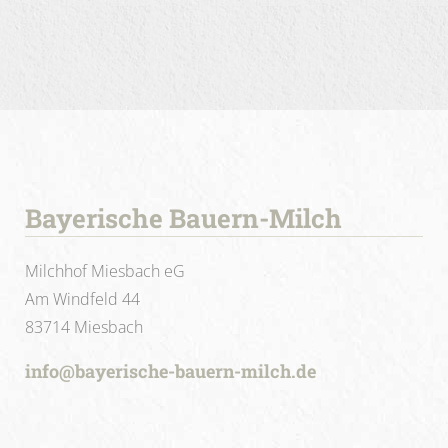
Bayerische Bauern-Milch
Milchhof Miesbach eG
Am Windfeld 44
83714 Miesbach
info@bayerische-bauern-milch.de