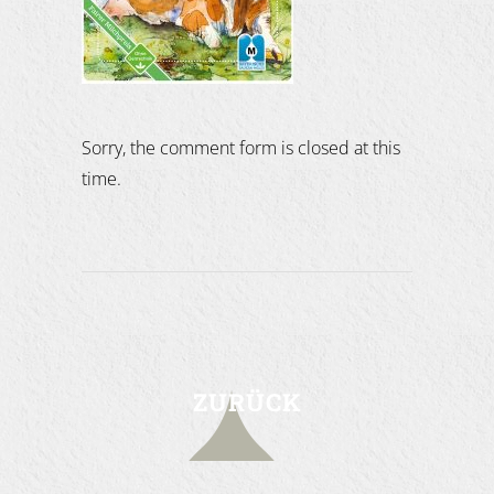
Sorry, the comment form is closed at this
time.
ZURÜCK