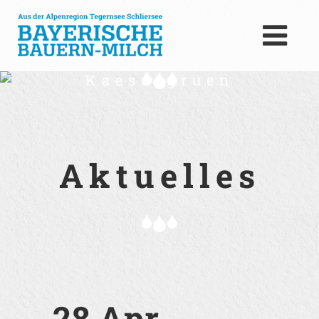
Kaese_gruen
Aktuelles
28 Apr.