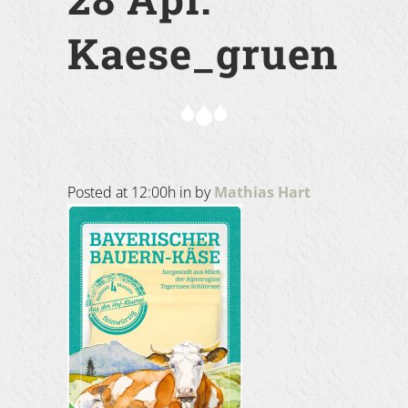
Kaese_gruen
Posted at 12:00h
in
by
Mathias Hart