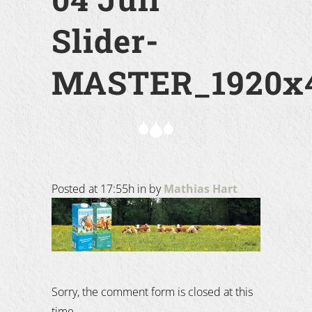
Slider-
MASTER_1920x4
Posted at 17:55h
in
by
Mathias Hart
Sorry, the comment form is closed at this
time.