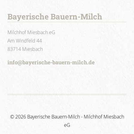
Bayerische Bauern-Milch
Milchhof Miesbach eG
Am Windfeld 44
83714 Miesbach
info@bayerische-bauern-milch.de
©
2026 Bayerische Bauern-Milch - Milchhof Miesbach
eG