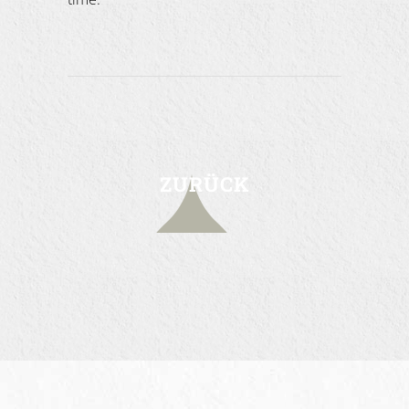
ZURÜCK