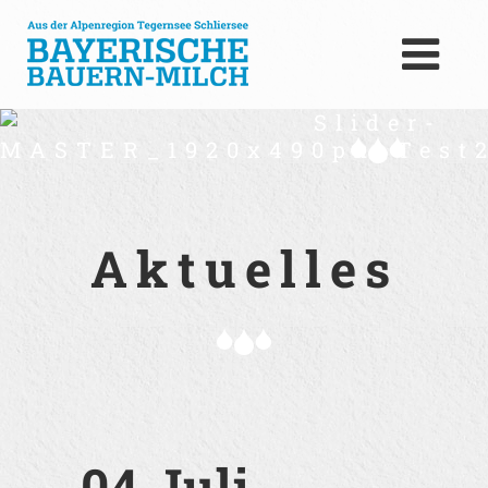
Slider-
MASTER_1920x490px_Test2
Aktuelles
04 Juli